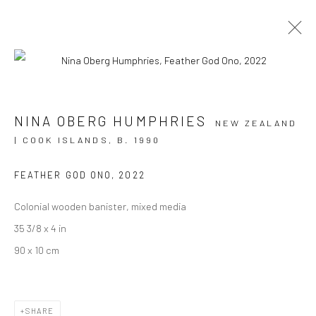
TAURA
NINA OBERG HUMPHRIES
NEW ZEALAND
| COOK ISLANDS,
B. 1990
NINA OBERG HUMPHRIES
6 JUNE - 15 JULY 2023
BERGMAN GALLERY, RAROTONGA
FEATHER GOD ONO
,
2022
Colonial wooden banister, mixed media
OVERVIEW
WORKS
INSTALLATION VIEWS
35 3/8 x 4 in
90 x 10 cm
JOIN OUR MAILING LIST
First name *
SHARE