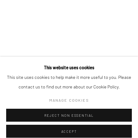
* denotes required fields
We will process the personal data you have supplied to communicate with
you in accordance with our
Privacy Policy
. You can unsubscribe or change
your preferences at any time by clicking the link in our emails.
Privacy Policy
Manage cookies
COPYRIGHT © 2026 BERGMAN GALLERY
This website uses cookies
SITE BY ARTLOGIC
This site uses cookies to help make it more useful to you. Please
contact us to find out more about our Cookie Policy.
Go
MANAGE COOKIES
REJECT NON ESSENTIAL
ACCEPT
SHARE