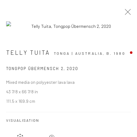
TONGPOP CORNUCOPIA
TELLY TUITA
TONGA | AUSTRALIA,
B. 1980
TELLY TUITA
23 JULY - 20 AUGUST 2022
TONGPOP ÜBERMENSCH 2
,
2020
BERGMAN GALLERY, AUCKLAND
Mixed media on polyyester lava lava
OVERVIEW
WORKS
INSTALLATION VIEWS
43 7/8 x 66 7/8 in
111.5 x 169.9 cm
VISUALISATION
JOIN OUR MAILING LIST
First name *