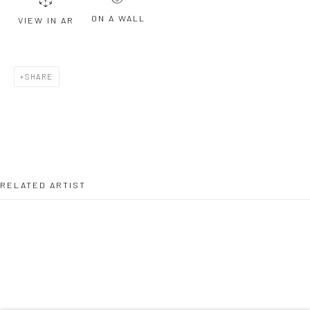
ON A WALL
VIEW IN AR
Last name *
SHARE
Email *
SIGNUP
RELATED ARTIST
* denotes required fields
We will process the personal data you have supplied to communicate with
you in accordance with our
Privacy Policy
. You can unsubscribe or change
your preferences at any time by clicking the link in our emails.
TELLY TUITA
Privacy Policy
Manage cookies