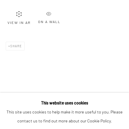
Email *
ON A WALL
VIEW IN AR
SIGNUP
* denotes required fields
SHARE
We will process the personal data you have supplied to communicate with
you in accordance with our
Privacy Policy
. You can unsubscribe or change
your preferences at any time by clicking the link in our emails.
Privacy Policy
Manage cookies
COPYRIGHT © 2026 BERGMAN GALLERY
This website uses cookies
SITE BY ARTLOGIC
This site uses cookies to help make it more useful to you. Please
contact us to find out more about our Cookie Policy.