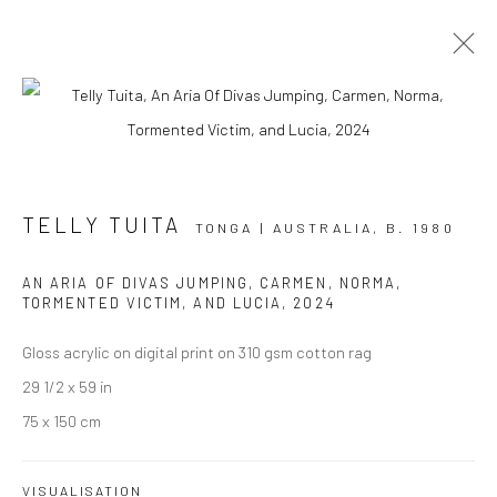
ARTWORKS
TELLY TUITA
TONGA | AUSTRALIA,
B. 1980
AN ARIA OF DIVAS JUMPING, CARMEN, NORMA,
JOIN OUR MAILING LIST
TORMENTED VICTIM, AND LUCIA
,
2024
First name *
Gloss acrylic on digital print on 310 gsm cotton rag
29 1/2 x 59 in
75 x 150 cm
Last name *
VISUALISATION