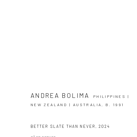
ANDREA BOLIMA
PHILIPPINES |
NEW ZEALAND | AUSTRALIA,
B. 1991
ARTWORKS
BETTER SLATE THAN NEVER
,
2024
oil on canvas