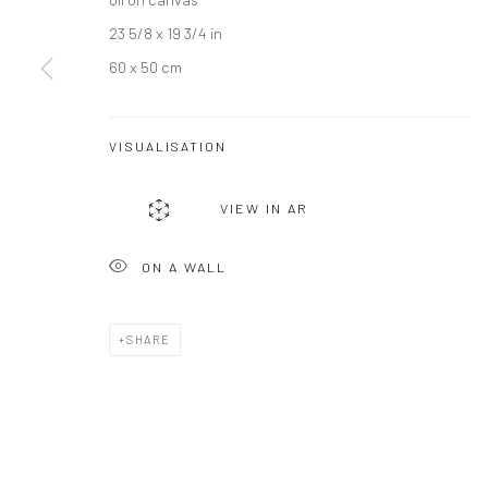
23 5/8 x 19 3/4 in
JOIN OUR MAILING LIST
60 x 50 cm
First name *
VISUALISATION
* denotes required fields
We will process the personal data you have supplied to communicate wi
VIEW IN AR
ON A WALL
Privacy Policy
Manage cookies
COPYRIGHT © 2026 BERGMAN GALLERY
SITE BY ARTLOGIC
SHARE