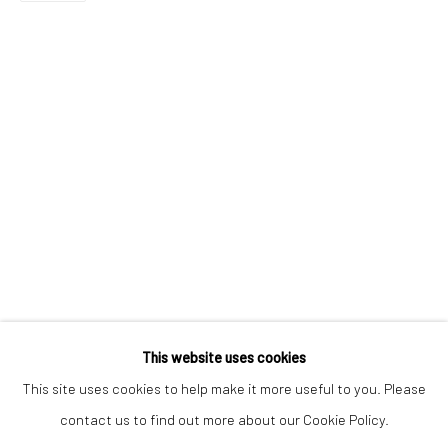
Email *
SIGNUP
* denotes required fields
We will process the personal data you have supplied to communicate with
you in accordance with our
Privacy Policy
. You can unsubscribe or change
your preferences at any time by clicking the link in our emails.
Privacy Policy
Manage cookies
COPYRIGHT © 2026 BERGMAN GALLERY
This website uses cookies
SITE BY ARTLOGIC
This site uses cookies to help make it more useful to you. Please
contact us to find out more about our Cookie Policy.