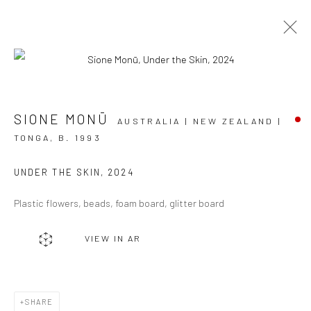
ARTWORKS
SIONE MONŪ
AUSTRALIA | NEW ZEALAND |
TONGA,
B. 1993
UNDER THE SKIN
,
2024
JOIN OUR MAILING LIST
Plastic flowers, beads, foam board, glitter board
First name *
VIEW IN AR
Last name *
SHARE