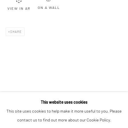
Email *
ON A WALL
VIEW IN AR
SIGNUP
SHARE
* denotes required fields
We will process the personal data you have supplied to communicate with
you in accordance with our
Privacy Policy
. You can unsubscribe or change
your preferences at any time by clicking the link in our emails.
Privacy Policy
Manage cookies
COPYRIGHT © 2026 BERGMAN GALLERY
This website uses cookies
SITE BY ARTLOGIC
This site uses cookies to help make it more useful to you. Please
contact us to find out more about our Cookie Policy.