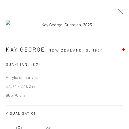
ARTWORKS
KAY GEORGE
NEW ZEALAND,
B. 1954
GUARDIAN
,
2023
Acrylic on canvas
JOIN OUR MAILING LIST
37 3/4 x 27 1/2 in
First name *
96 x 70 cm
Last name *
VISUALISATION