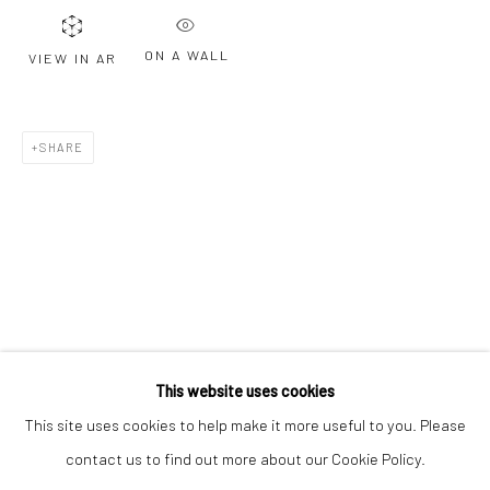
Email *
ON A WALL
VIEW IN AR
SIGNUP
SHARE
* denotes required fields
We will process the personal data you have supplied to communicate with
you in accordance with our
Privacy Policy
. You can unsubscribe or change
your preferences at any time by clicking the link in our emails.
Privacy Policy
Manage cookies
COPYRIGHT © 2026 BERGMAN GALLERY
This website uses cookies
SITE BY ARTLOGIC
This site uses cookies to help make it more useful to you. Please
contact us to find out more about our Cookie Policy.