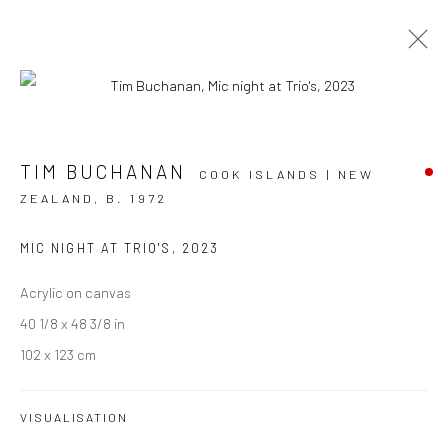
ARTWORKS
TIM BUCHANAN
COOK ISLANDS | NEW
ZEALAND,
B. 1972
MIC NIGHT AT TRIO'S
,
2023
JOIN OUR MAILING LIST
Acrylic on canvas
First name *
40 1/8 x 48 3/8 in
102 x 123 cm
Last name *
VISUALISATION