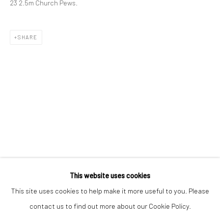
23 2.5m Church Pews.
Email *
SHARE
SIGNUP
* denotes required fields
We will process the personal data you have supplied to communicate with
you in accordance with our
Privacy Policy
. You can unsubscribe or change
your preferences at any time by clicking the link in our emails.
Privacy Policy
Manage cookies
COPYRIGHT © 2026 BERGMAN GALLERY
This website uses cookies
SITE BY ARTLOGIC
This site uses cookies to help make it more useful to you. Please
contact us to find out more about our Cookie Policy.