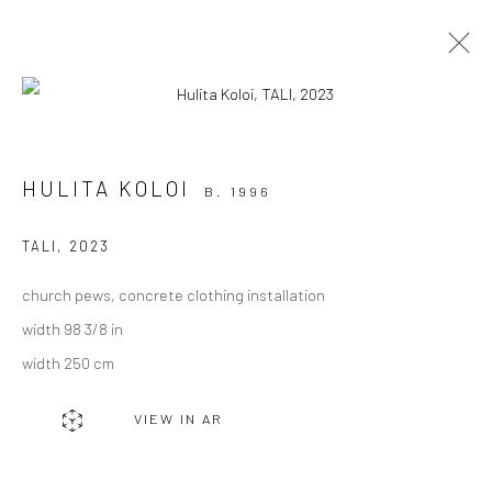
ARTWORKS
HULITA KOLOI
B. 1996
TALI
,
2023
church pews, concrete clothing installation
JOIN OUR MAILING LIST
width 98 3/8 in
First name *
width 250 cm
VIEW IN AR
Last name *