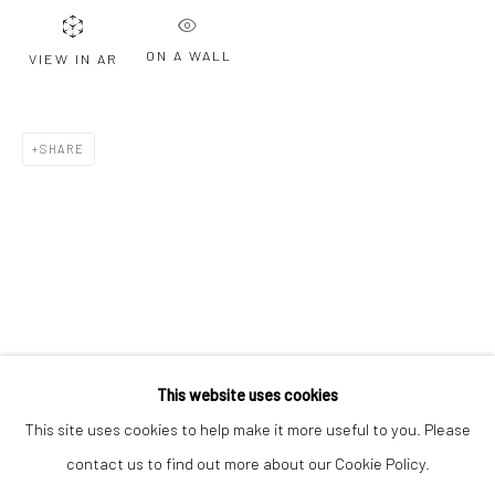
Email *
ON A WALL
VIEW IN AR
SIGNUP
SHARE
* denotes required fields
We will process the personal data you have supplied to communicate with
you in accordance with our
Privacy Policy
. You can unsubscribe or change
your preferences at any time by clicking the link in our emails.
Privacy Policy
Manage cookies
COPYRIGHT © 2026 BERGMAN GALLERY
This website uses cookies
SITE BY ARTLOGIC
This site uses cookies to help make it more useful to you. Please
contact us to find out more about our Cookie Policy.