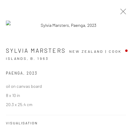
ARTWORKS
SYLVIA MARSTERS
NEW ZEALAND | COOK
ISLANDS,
B. 1963
PAENGA
,
2023
JOIN OUR MAILING LIST
oil on canvas board
First name *
8 x 10 in
20.3 x 25.4 cm
Last name *
VISUALISATION