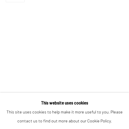
Email *
SIGNUP
* denotes required fields
We will process the personal data you have supplied to communicate with
you in accordance with our
Privacy Policy
. You can unsubscribe or change
your preferences at any time by clicking the link in our emails.
Privacy Policy
Manage cookies
COPYRIGHT © 2026 BERGMAN GALLERY
This website uses cookies
SITE BY ARTLOGIC
This site uses cookies to help make it more useful to you. Please
contact us to find out more about our Cookie Policy.