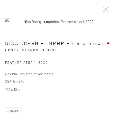
ARTWORKS
NINA OBERG HUMPHRIES
NEW ZEALAND
| COOK ISLANDS,
B. 1990
FEATHER ATUA 1
,
2022
JOIN OUR MAILING LIST
Colonial Banister, mixed media
First name *
39 3/8 x 4 in
100 x 10 cm
Last name *
SHARE