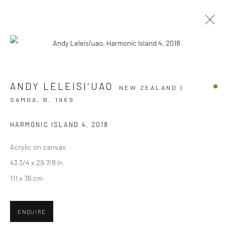
ARTWORKS
ANDY LELEISI'UAO
NEW ZEALAND |
SAMOA,
B. 1969
HARMONIC ISLAND 4
,
2018
JOIN OUR MAILING LIST
Acrylic on canvas
First name *
43 3/4 x 29 7/8 in
111 x 76 cm
Last name *
ENQUIRE