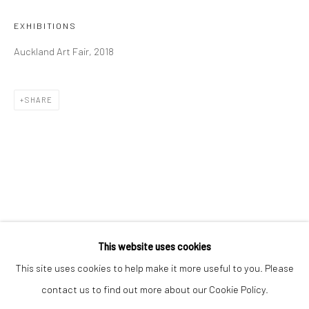
Email *
EXHIBITIONS
Auckland Art Fair, 2018
SIGNUP
SHARE
* denotes required fields
We will process the personal data you have supplied to communicate with
you in accordance with our
Privacy Policy
. You can unsubscribe or change
your preferences at any time by clicking the link in our emails.
Privacy Policy
Manage cookies
COPYRIGHT © 2026 BERGMAN GALLERY
This website uses cookies
SITE BY ARTLOGIC
This site uses cookies to help make it more useful to you. Please
contact us to find out more about our Cookie Policy.