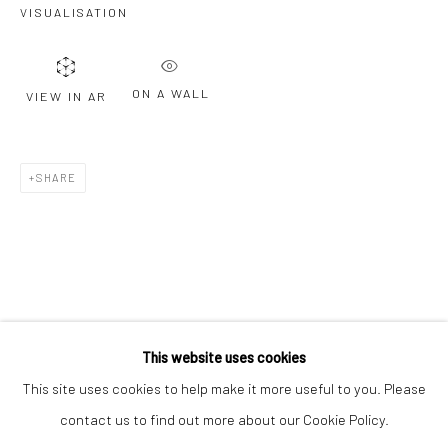
VISUALISATION
Email *
ON A WALL
VIEW IN AR
SIGNUP
* denotes required fields
SHARE
We will process the personal data you have supplied to communicate with
you in accordance with our
Privacy Policy
. You can unsubscribe or change
your preferences at any time by clicking the link in our emails.
Privacy Policy
Manage cookies
COPYRIGHT © 2026 BERGMAN GALLERY
This website uses cookies
SITE BY ARTLOGIC
This site uses cookies to help make it more useful to you. Please
contact us to find out more about our Cookie Policy.