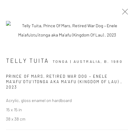
ARTWORKS
TELLY TUITA
TONGA | AUSTRALIA,
B. 1980
PRINCE OF MARS, RETIRED WAR DOG – ENELE
JOIN OUR MAILING LIST
MA’AFU’OTU’ITONGA AKA MA’AFU (KINGDOM OF LAU)
,
2023
First name *
Acrylic, gloss enamel on hardboard
15 x 15 in
Last name *
38 x 38 cm