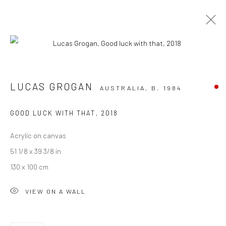
ARTWORKS
LUCAS GROGAN
AUSTRALIA,
B. 1984
GOOD LUCK WITH THAT
,
2018
Acrylic on canvas
JOIN OUR MAILING LIST
51 1/8 x 39 3/8 in
First name *
130 x 100 cm
VIEW ON A WALL
Last name *