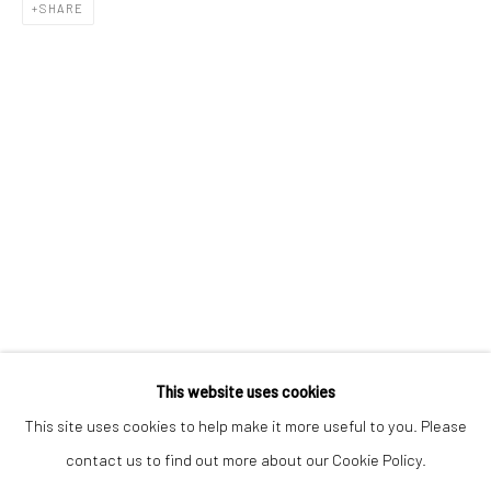
SHARE
Email *
SIGNUP
* denotes required fields
We will process the personal data you have supplied to communicate with
you in accordance with our
Privacy Policy
. You can unsubscribe or change
your preferences at any time by clicking the link in our emails.
Privacy Policy
Manage cookies
COPYRIGHT © 2026 BERGMAN GALLERY
This website uses cookies
SITE BY ARTLOGIC
This site uses cookies to help make it more useful to you. Please
contact us to find out more about our Cookie Policy.