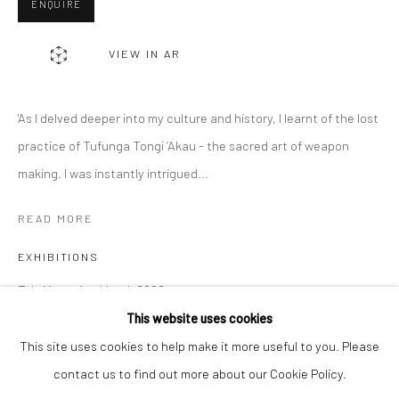
ENQUIRE
Email *
VIEW IN AR
SIGNUP
'As I delved deeper into my culture and history, I learnt of the lost
* denotes required fields
practice of Tufunga Tongi ‘Akau - the sacred art of weapon
We will process the personal data you have supplied to communicate with
making. I was instantly intrigued...
you in accordance with our
Privacy Policy
. You can unsubscribe or change
your preferences at any time by clicking the link in our emails.
READ MORE
EXHIBITIONS
Privacy Policy
Manage cookies
To'a Motu, Auckland, 2022
COPYRIGHT © 2026 BERGMAN GALLERY
Aotearoa Art Fair, 2022
This website uses cookies
SITE BY ARTLOGIC
This site uses cookies to help make it more useful to you. Please
contact us to find out more about our Cookie Policy.
SHARE