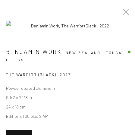
ARTWORKS
BENJAMIN WORK
NEW ZEALAND | TONGA,
B. 1979
THE WARRIOR (BLACK)
,
2022
JOIN OUR MAILING LIST
Powder coated aluminium
First name *
9 1/2 x 7 1/8 in
24 x 18 cm
Edition of 30 plus 2 AP
Last name *