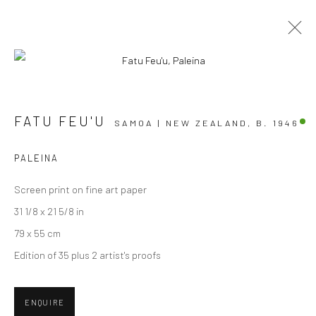
ARTWORKS
FATU FEU'U
SAMOA | NEW ZEALAND,
B. 1946
PALEINA
Screen print on fine art paper
JOIN OUR MAILING LIST
31 1/8 x 21 5/8 in
First name *
79 x 55 cm
Edition of 35 plus 2 artist's proofs
Last name *
ENQUIRE