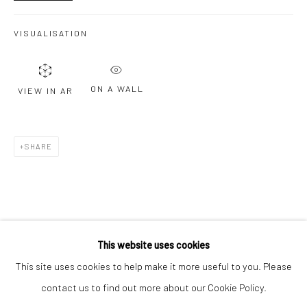
Email *
VISUALISATION
SIGNUP
ON A WALL
VIEW IN AR
* denotes required fields
We will process the personal data you have supplied to communicate with
you in accordance with our
Privacy Policy
. You can unsubscribe or change
SHARE
your preferences at any time by clicking the link in our emails.
Privacy Policy
Manage cookies
COPYRIGHT © 2026 BERGMAN GALLERY
This website uses cookies
SITE BY ARTLOGIC
This site uses cookies to help make it more useful to you. Please
contact us to find out more about our Cookie Policy.