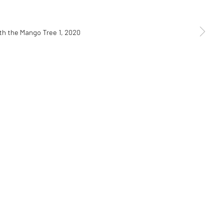
SIGNUP
ces at any time by clicking the link in our emails.
Go