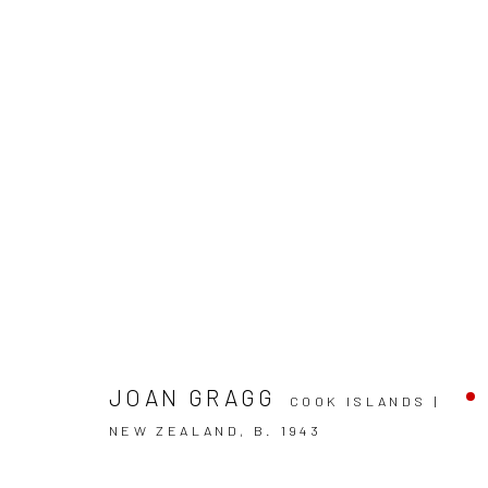
ARTWORKS
JOAN GRAGG
COOK ISLANDS |
NEW ZEALAND,
B. 1943