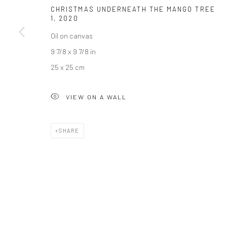
CHRISTMAS UNDERNEATH THE MANGO TREE
1
,
2020
JOIN OUR MAILING LIST
Oil on canvas
First name *
9 7/8 x 9 7/8 in
25 x 25 cm
* denotes required fields
We will process the personal data you have supplied to communicate wi
VIEW ON A WALL
SHARE
Privacy Policy
Manage cookies
COPYRIGHT © 2026 BERGMAN GALLERY
SITE BY ARTLOGIC