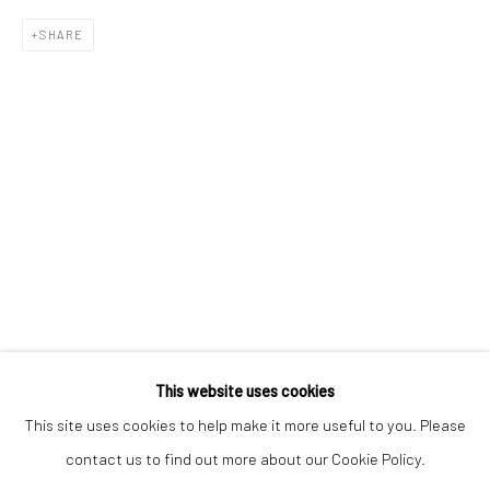
Email *
SHARE
SIGNUP
* denotes required fields
We will process the personal data you have supplied to communicate with
you in accordance with our
Privacy Policy
. You can unsubscribe or change
your preferences at any time by clicking the link in our emails.
Privacy Policy
Manage cookies
COPYRIGHT © 2026 BERGMAN GALLERY
This website uses cookies
SITE BY ARTLOGIC
This site uses cookies to help make it more useful to you. Please
contact us to find out more about our Cookie Policy.