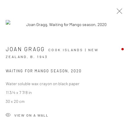
ARTWORKS
JOAN GRAGG
COOK ISLANDS | NEW
ZEALAND,
B. 1943
WAITING FOR MANGO SEASON
,
2020
JOIN OUR MAILING LIST
Water soluble wax crayon on black paper
First name *
11 3/4 x 7 7/8 in
30 x 20 cm
Last name *
VIEW ON A WALL