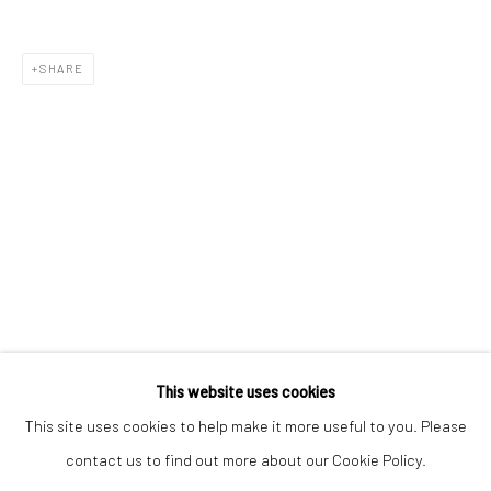
Email *
SHARE
SIGNUP
* denotes required fields
We will process the personal data you have supplied to communicate with
you in accordance with our
Privacy Policy
. You can unsubscribe or change
your preferences at any time by clicking the link in our emails.
Privacy Policy
Manage cookies
COPYRIGHT © 2026 BERGMAN GALLERY
This website uses cookies
SITE BY ARTLOGIC
This site uses cookies to help make it more useful to you. Please
contact us to find out more about our Cookie Policy.