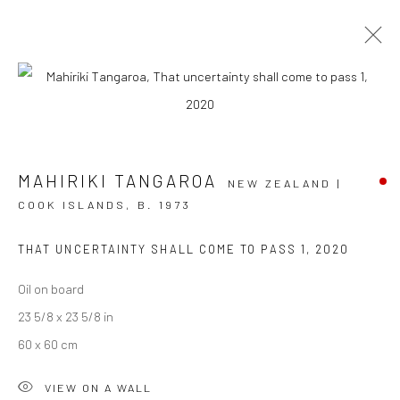
ARTWORKS
MAHIRIKI TANGAROA
NEW ZEALAND |
COOK ISLANDS,
B. 1973
JOIN OUR MAILING LIST
THAT UNCERTAINTY SHALL COME TO PASS 1
,
2020
First name *
Oil on board
23 5/8 x 23 5/8 in
60 x 60 cm
Last name *
VIEW ON A WALL