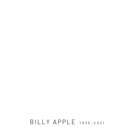
ARTWORKS
BILLY APPLE
1935-2021