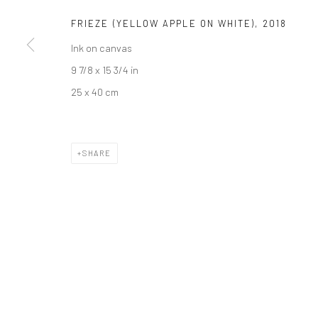
FRIEZE (YELLOW APPLE ON WHITE)
,
2018
JOIN OUR MAILING LIST
Ink on canvas
First name *
9 7/8 x 15 3/4 in
25 x 40 cm
* denotes required fields
We will process the personal data you have supplied to communicate wi
SHARE
Privacy Policy
Manage cookies
COPYRIGHT © 2026 BERGMAN GALLERY
SITE BY ARTLOGIC