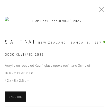
ARTWORKS
SIAH FINA’I
NEW ZEALAND | SAMOA,
B. 1997
GOGO XLVI (46)
,
2025
Acrylic on recycled Kauri, glass epoxy resin and Osmo oil
JOIN OUR MAILING LIST
16 1/2 x 18 7/8 x 1 in
First name *
42 x 48 x 2.5 cm
Last name *
ENQUIRE