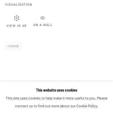
Email *
VISUALISATION
ON A WALL
VIEW IN AR
SIGNUP
* denotes required fields
SHARE
We will process the personal data you have supplied to communicate with
you in accordance with our
Privacy Policy
. You can unsubscribe or change
your preferences at any time by clicking the link in our emails.
Privacy Policy
Manage cookies
COPYRIGHT © 2026 BERGMAN GALLERY
This website uses cookies
SITE BY ARTLOGIC
This site uses cookies to help make it more useful to you. Please
contact us to find out more about our Cookie Policy.