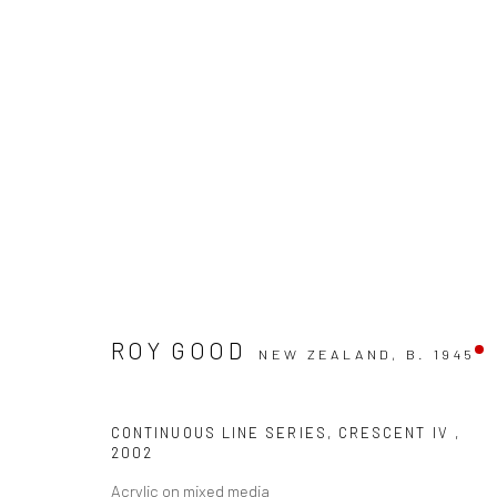
ROY GOOD
NEW ZEALAND,
B. 1945
ARTWORKS
CONTINUOUS LINE SERIES, CRESCENT IV
,
2002
Acrylic on mixed media