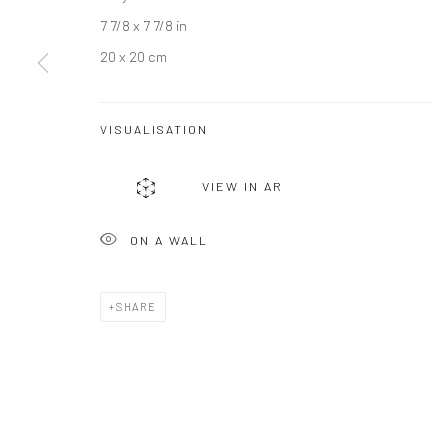
7 7/8 x 7 7/8 in
JOIN OUR MAILING LIST
20 x 20 cm
First name *
VISUALISATION
* denotes required fields
We will process the personal data you have supplied to communicate wi
VIEW IN AR
ON A WALL
Privacy Policy
Manage cookies
COPYRIGHT © 2026 BERGMAN GALLERY
SITE BY ARTLOGIC
SHARE