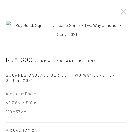
ARTWORKS
ROY GOOD
NEW ZEALAND,
B. 1945
SQUARES CASCADE SERIES - TWO WAY JUNCTION -
JOIN OUR MAILING LIST
STUDY
,
2021
First name *
Acrylic on Board
42 7/8 x 14 5/8 in
109 x 37 cm
Last name *
VISUALISATION