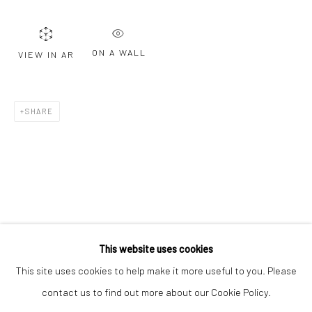
Email *
ON A WALL
VIEW IN AR
SIGNUP
* denotes required fields
SHARE
We will process the personal data you have supplied to communicate with
you in accordance with our
Privacy Policy
. You can unsubscribe or change
your preferences at any time by clicking the link in our emails.
Privacy Policy
Manage cookies
COPYRIGHT © 2026 BERGMAN GALLERY
This website uses cookies
SITE BY ARTLOGIC
This site uses cookies to help make it more useful to you. Please
contact us to find out more about our Cookie Policy.