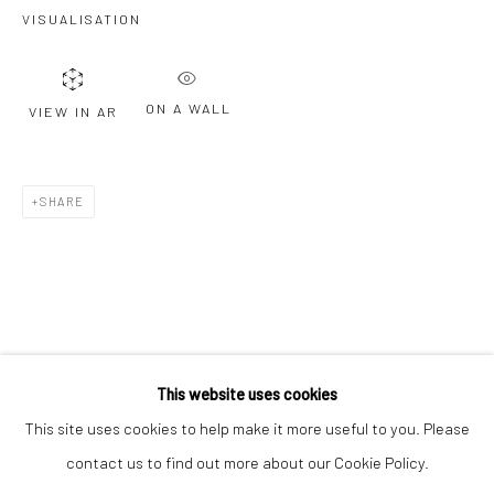
Email *
VISUALISATION
ON A WALL
VIEW IN AR
SIGNUP
* denotes required fields
SHARE
We will process the personal data you have supplied to communicate with
you in accordance with our
Privacy Policy
. You can unsubscribe or change
your preferences at any time by clicking the link in our emails.
Privacy Policy
Manage cookies
COPYRIGHT © 2026 BERGMAN GALLERY
This website uses cookies
SITE BY ARTLOGIC
This site uses cookies to help make it more useful to you. Please
contact us to find out more about our Cookie Policy.