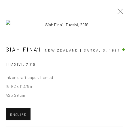
ARTWORKS
SIAH FINA’I
NEW ZEALAND | SAMOA,
B. 1997
TUASIVI
,
2019
Ink on craft paper, framed
JOIN OUR MAILING LIST
16 1/2 x 11 3/8 in
First name *
42 x 29 cm
Last name *
ENQUIRE