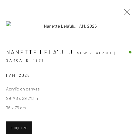
ARTWORKS
NANETTE LELA'ULU
NEW ZEALAND |
SAMOA,
B. 1971
I AM
,
2025
JOIN OUR MAILING LIST
Acrylic on canvas
First name *
29 7/8 x 29 7/8 in
76 x 76 cm
Last name *
ENQUIRE