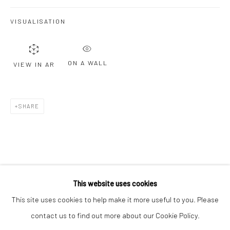
Email *
VISUALISATION
SIGNUP
ON A WALL
VIEW IN AR
* denotes required fields
We will process the personal data you have supplied to communicate with
you in accordance with our
Privacy Policy
. You can unsubscribe or change
SHARE
your preferences at any time by clicking the link in our emails.
Privacy Policy
Manage cookies
COPYRIGHT © 2026 BERGMAN GALLERY
This website uses cookies
SITE BY ARTLOGIC
This site uses cookies to help make it more useful to you. Please
contact us to find out more about our Cookie Policy.