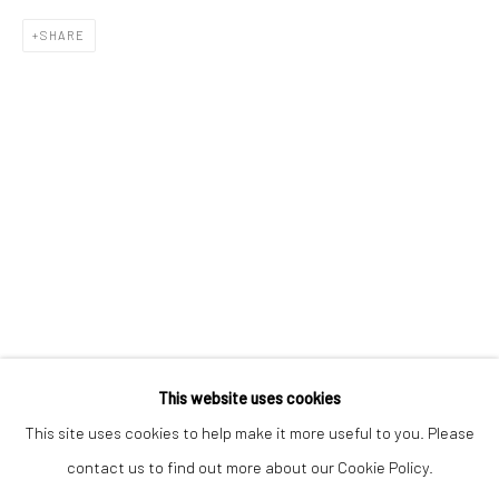
Email *
SHARE
SIGNUP
* denotes required fields
We will process the personal data you have supplied to communicate with
you in accordance with our
Privacy Policy
. You can unsubscribe or change
your preferences at any time by clicking the link in our emails.
Privacy Policy
Manage cookies
COPYRIGHT © 2026 BERGMAN GALLERY
This website uses cookies
SITE BY ARTLOGIC
This site uses cookies to help make it more useful to you. Please
contact us to find out more about our Cookie Policy.