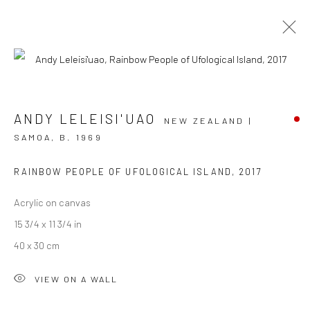
ARTWORKS
ANDY LELEISI'UAO
NEW ZEALAND |
SAMOA,
B. 1969
RAINBOW PEOPLE OF UFOLOGICAL ISLAND
,
2017
JOIN OUR MAILING LIST
Acrylic on canvas
First name *
15 3/4 x 11 3/4 in
40 x 30 cm
Last name *
VIEW ON A WALL