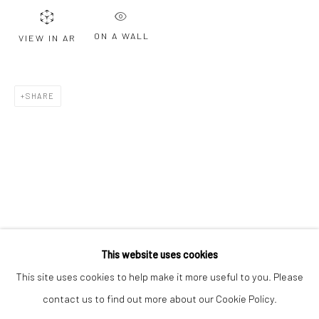
Email *
ON A WALL
VIEW IN AR
SIGNUP
SHARE
* denotes required fields
We will process the personal data you have supplied to communicate with
you in accordance with our
Privacy Policy
. You can unsubscribe or change
your preferences at any time by clicking the link in our emails.
Privacy Policy
Manage cookies
COPYRIGHT © 2026 BERGMAN GALLERY
This website uses cookies
SITE BY ARTLOGIC
This site uses cookies to help make it more useful to you. Please
contact us to find out more about our Cookie Policy.