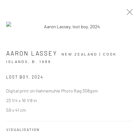
ARTWORKS
AARON LASSEY
NEW ZEALAND | COOK
ISLANDS,
B. 1988
LOST BOY
,
2024
JOIN OUR MAILING LIST
Digital print on Hahnemuhle Photo Rag 308gsm
First name *
23 1/4 x 16 1/8 in
59 x 41 cm
Last name *
VISUALISATION