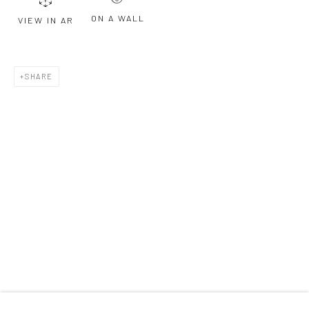
ON A WALL
VIEW IN AR
Last name *
SHARE
Email *
SIGNUP
* denotes required fields
We will process the personal data you have supplied to communicate with
you in accordance with our
Privacy Policy
. You can unsubscribe or change
your preferences at any time by clicking the link in our emails.
Privacy Policy
Manage cookies
COPYRIGHT © 2026 BERGMAN GALLERY