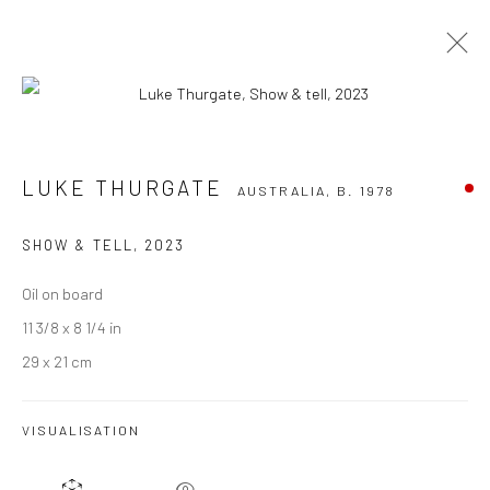
LUKE THURGATE
AUSTRALIA,
B. 1978
LUKE THURGATE
AUSTRALIA,
B. 1978
OVERVIEW
WORKS
EXHIBITIONS
EVENTS
ART FAIRS
CV
SHOW & TELL
,
2023
BROWSE ARTISTS
Oil on board
11 3/8 x 8 1/4 in
29 x 21 cm
JOIN OUR MAILING LIST
VISUALISATION
First name *